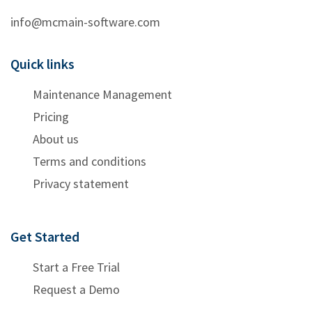
info@mcmain-software.com
Quick links
Maintenance Management
Pricing
About us
Terms and conditions
Privacy statement
Get Started
Start a Free Trial
Request a Demo