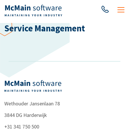
Service Management
Wethouder Jansenlaan 78
3844 DG
Harderwijk
+31 341 750 500