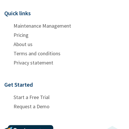
Quick links
Maintenance Management
Pricing
About us
Terms and conditions
Privacy statement
Get Started
Start a Free Trial
Request a Demo