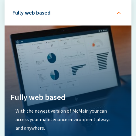
Fully web based
Fully web based
With the newest version of McMain your can
access your maintenance environment always
and anywhere.