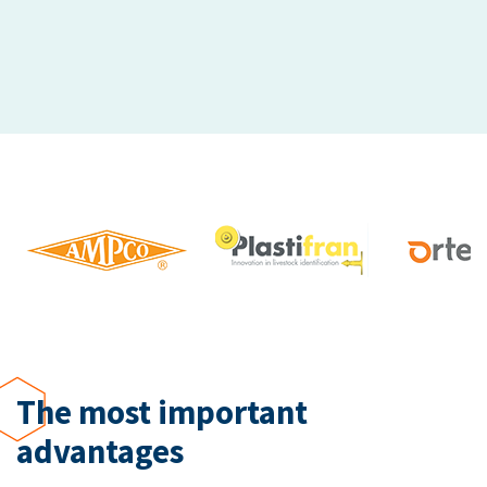
The most important
advantages