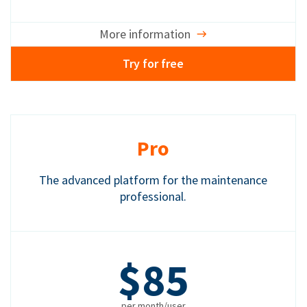
More information
Try for free
Pro
The advanced platform for the maintenance
professional.
$85
per month/user