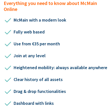
Everything you need to know about McMain
Online
McMain with a modern look
Fully web based
Use from €35 per month
Join at any level
Heightened mobility: always available anywhere
Clear history of all assets
Drag & drop functionalities
Dashboard with links