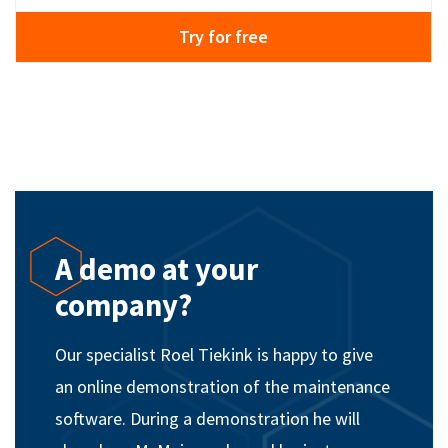
Try for free
A demo at your
company?
Our specialist Roel Tiekink is happy to give
an online demonstration of the maintenance
software. During a demonstration he will