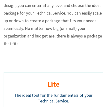
design, you can enter at any level and choose the ideal
package for your Technical Service. You can easily scale
up or down to create a package that fits your needs
seamlessly. No matter how big (or small) your
organization and budget are, there is always a package
that fits.
Lite
The ideal tool for the fundamentals of your
Technical Service.