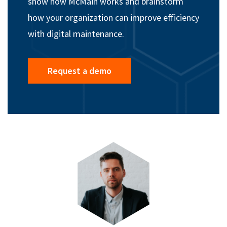
show how McMain works and brainstorm
how your organization can improve efficiency
with digital maintenance.
Request a demo