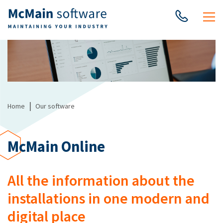
|
Home
Our software
McMain Online
All the information about the
installations in one modern and
digital place