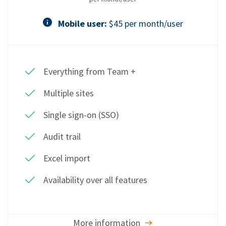
Mobile user:
$45 per month/user
Everything from Team +
Multiple sites
Single sign-on (SSO)
Audit trail
Excel import
Availability over all features
More information