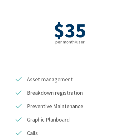
$35
per month/user
Asset management
Breakdown registration
Preventive Maintenance
Graphic Planboard
Calls