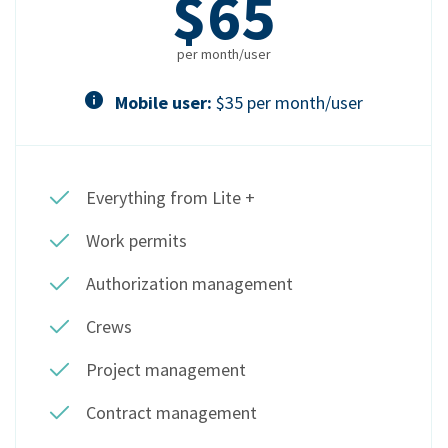
$65
per month/user
Mobile user:
$35 per month/user
Everything from Lite +
Work permits
Authorization management
Crews
Project management
Contract management