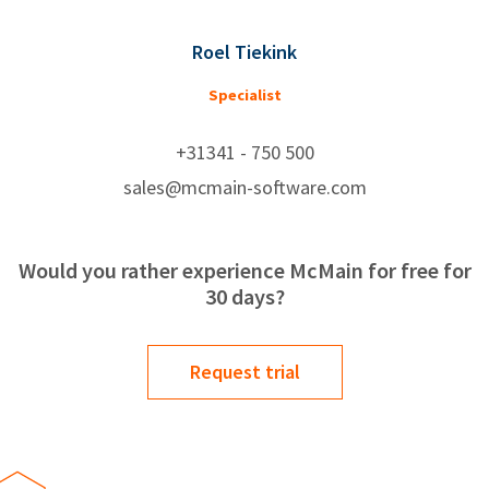
Roel Tiekink
Specialist
+31341 - 750 500
sales@mcmain-software.com
Would you rather experience McMain for free for
30 days?
Request trial