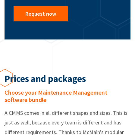
Request now
Prices and packages
Choose your Maintenance Management
software bundle
A CMMS comes in all different shapes and sizes. This is
just as well, because every team is different and has
different requirements. Thanks to McMain’s modular