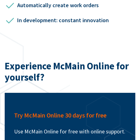
Automatically create work orders
In development: constant innovation
Experience McMain Online for
yourself?
Try McMain Online 30 days for free
Use McMain Online for free with online support.