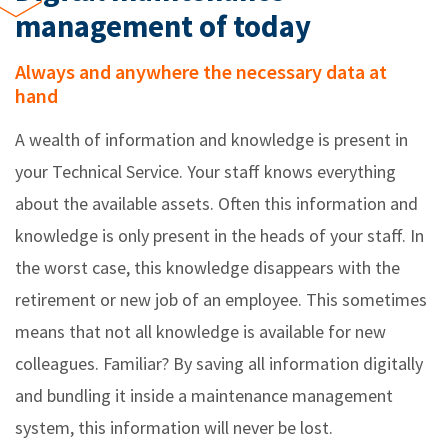
management of today
Always and anywhere the necessary data at
hand
A wealth of information and knowledge is present in
your Technical Service. Your staff knows everything
about the available assets. Often this information and
knowledge is only present in the heads of your staff. In
the worst case, this knowledge disappears with the
retirement or new job of an employee. This sometimes
means that not all knowledge is available for new
colleagues. Familiar? By saving all information digitally
and bundling it inside a maintenance management
system, this information will never be lost.