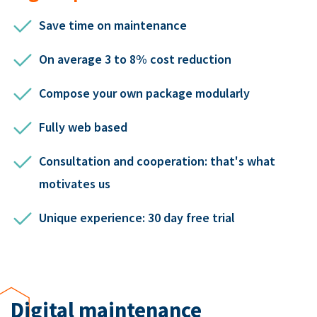
Save time on maintenance
On average 3 to 8% cost reduction
Compose your own package modularly
Fully web based
Consultation and cooperation: that's what
motivates us
Unique experience: 30 day free trial
Digital maintenance