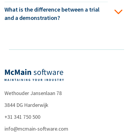
What is the difference between a trial
and a demonstration?
Wethouder Jansenlaan 78
3844 DG
Harderwijk
+31 341 750 500
info@mcmain-software.com