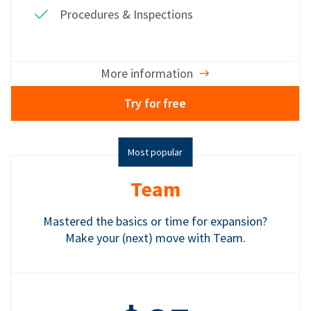
Procedures & Inspections
More information
Try for free
Most popular
Team
Mastered the basics or time for expansion?
Make your (next) move with Team.