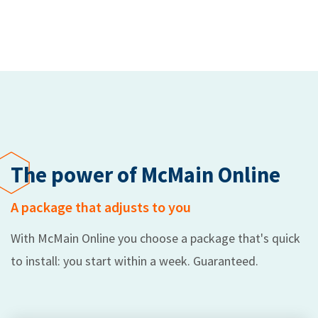
The power of McMain Online
A package that adjusts to you
With McMain Online you choose a package that's quick
to install: you start within a week. Guaranteed.