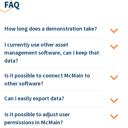
FAQ
How long does a demonstration take?
I currently use other asset
management software, can I keep that
data?
Is it possible to connect McMain to
other software?
Can I easily export data?
Is it possible to adjust user
permissions in McMain?