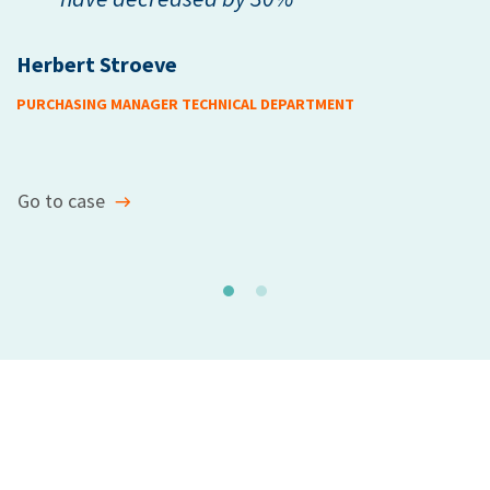
Herbert Stroeve
M
PURCHASING MANAGER TECHNICAL DEPARTMENT
HE
Go to case
G