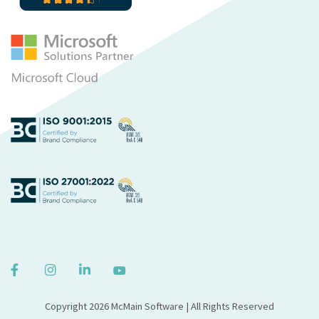
Copyright 2026 McMain Software | All Rights Reserved