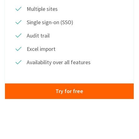
Multiple sites
Single sign-on (SSO)
Audit trail
Excel import
Availability over all features
Try for free