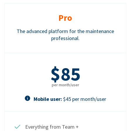
Pro
The advanced platform for the maintenance
professional.
$85
per month/user
Mobile user:
$45 per month/user
Everything from Team +