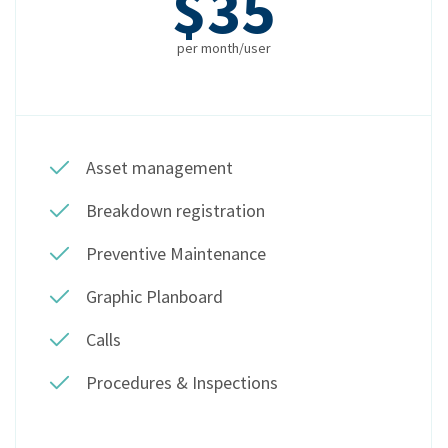
$35
per month/user
Asset management
Breakdown registration
Preventive Maintenance
Graphic Planboard
Calls
Procedures & Inspections