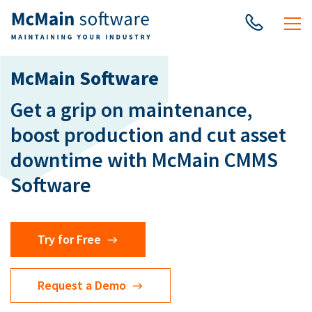
McMain Software
Get a grip on maintenance,
boost production and cut asset
downtime with McMain CMMS
Software
Try for Free
Request a Demo