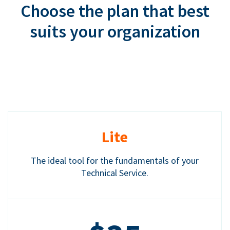
Choose the plan that best
suits your organization
Lite
The ideal tool for the fundamentals of your
Technical Service.