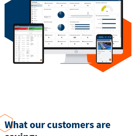
What our customers are