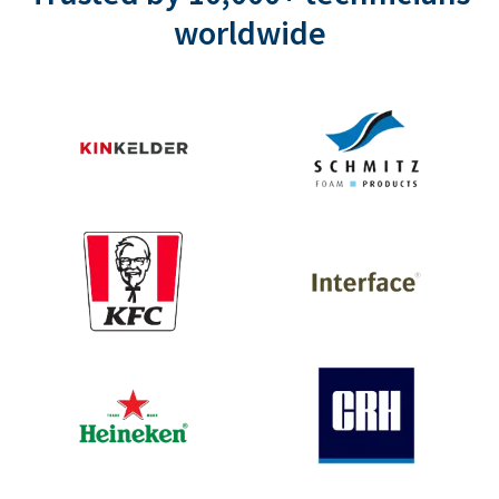
worldwide