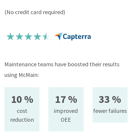
(No credit card required)
Maintenance teams have boosted their results
using McMain:
10 %
17 %
33 %
cost
improved
fewer failures
reduction
OEE