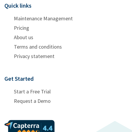
Quick links
Maintenance Management
Pricing
About us
Terms and conditions
Privacy statement
Get Started
Start a Free Trial
Request a Demo