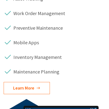
Work Order Management
Preventive Maintenance
Mobile Apps
Inventory Management
Maintenance Planning
Learn More