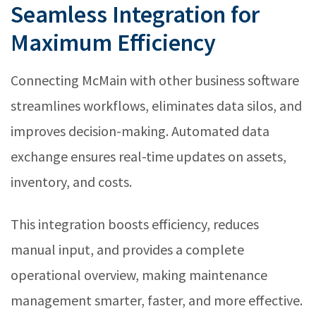
Seamless Integration for
Maximum Efficiency
Connecting McMain with other business software
streamlines workflows, eliminates data silos, and
improves decision-making. Automated data
exchange ensures real-time updates on assets,
inventory, and costs.
This integration boosts efficiency, reduces
manual input, and provides a complete
operational overview, making maintenance
management smarter, faster, and more effective.