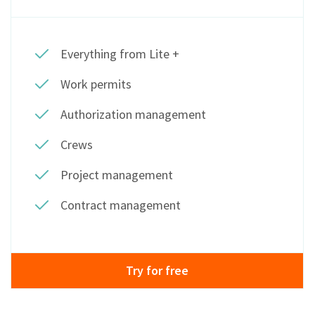
Everything from Lite +
Work permits
Authorization management
Crews
Project management
Contract management
Try for free