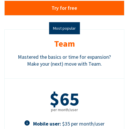
Try for free
Most popular
Team
Mastered the basics or time for expansion?
Make your (next) move with Team.
$65
per month/user
Mobile user:
$35 per month/user