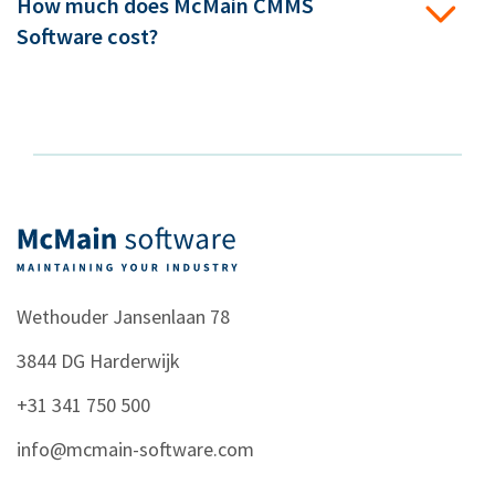
How much does McMain CMMS
Software cost?
Wethouder Jansenlaan 78
3844 DG
Harderwijk
+31 341 750 500
info@mcmain-software.com