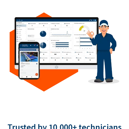
Trusted by 10,000+ technicians