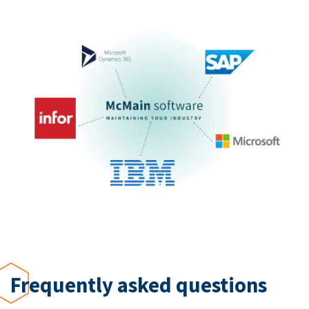
Frequently asked questions