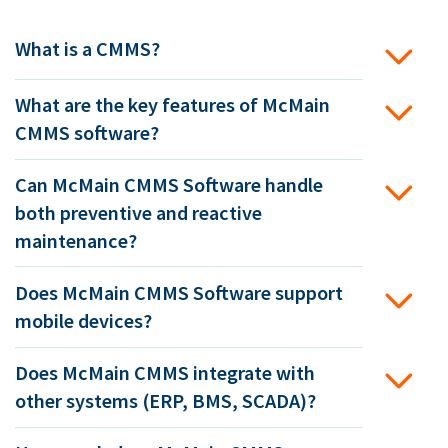
What is a CMMS?
What are the key features of McMain
CMMS software?
Can McMain CMMS Software handle
both preventive and reactive
maintenance?
Does McMain CMMS Software support
mobile devices?
Does McMain CMMS integrate with
other systems (ERP, BMS, SCADA)?