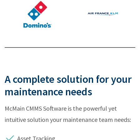
A complete solution for your
maintenance needs
McMain CMMS Software is the powerful yet
intuitive solution your maintenance team needs:
Asset Tracking