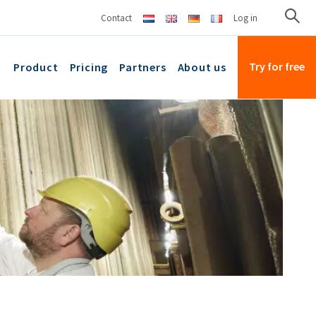
Contact
Log in
Try for free
Product
Pricing
Partners
About us