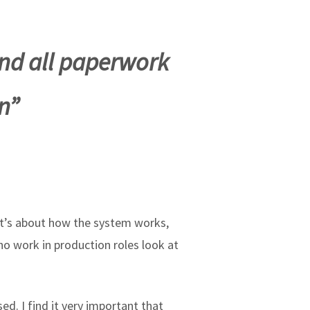
nd all paperwork
n”
 It’s about how the system works,
o work in production roles look at
d. I find it very important that