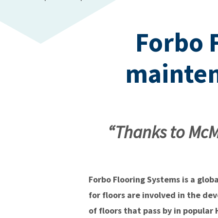
Forbo 
mainten
“Thanks to McM
Forbo Flooring Systems is a glob
for floors are involved in the de
of floors that pass by in popula