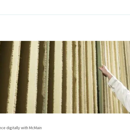
e digitally with McMain