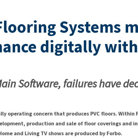
Flooring Systems 
ance digitally wit
ain Software, failures have de
ally operating concern that produces PVC floors. Within
velopment, production and sale of floor coverings and i
r Home and Living TV shows are produced by Forbo.