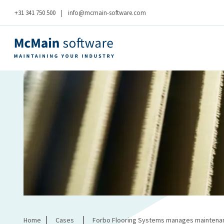
+31 341 750 500
|
info@mcmain-software.com
|
|
Home
Cases
Forbo Flooring Systems manages maintenanc