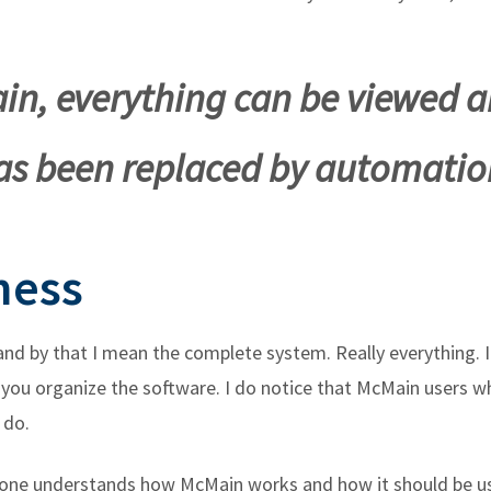
in, everything can be viewed a
as been replaced by automatio
ness
 and by that I mean the complete system. Really everything.
you organize the software. I do notice that McMain users wh
 do.
yone understands how McMain works and how it should be use