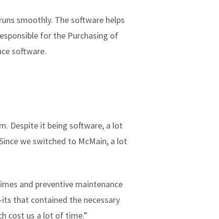
 runs smoothly. The software helps
esponsible for the Purchasing of
nce software.
 Despite it being software, a lot
 Since we switched to McMain, a lot
times and preventive maintenance
-its that contained the necessary
 cost us a lot of time.”