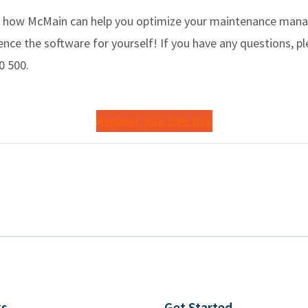
 how McMain can help you optimize your maintenance manag
nce the software for yourself! If you have any questions, pl
0 500.
Request your free trial
ks
Get Started