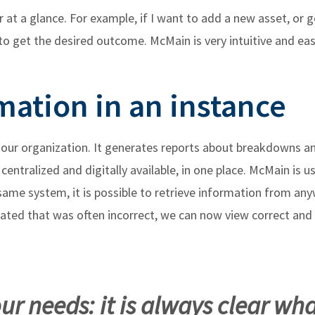
r at a glance. For example, if I want to add a new asset, or 
to get the desired outcome. McMain is very intuitive and easy
mation in an instance
r our organization. It generates reports about breakdowns a
centralized and digitally available, in one place. McMain is 
ame system, it is possible to retrieve information from any
rated that was often incorrect, we can now view correct and
r needs: it is always clear wha