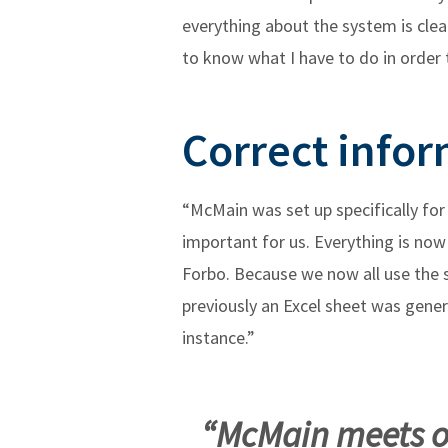
everything about the system is clea
to know what I have to do in order 
Correct infor
“McMain was set up specifically fo
important for us. Everything is now 
Forbo. Because we now all use the s
previously an Excel sheet was gene
instance.”
“McMain meets ou