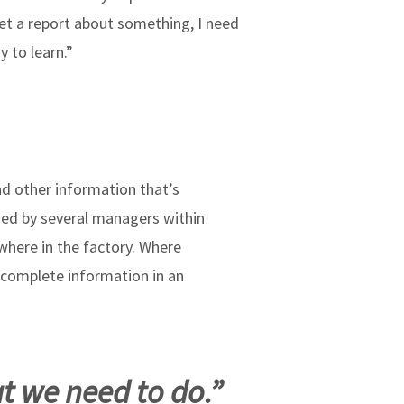
get a report about something, I need
 to learn.”
nd other information that’s
used by several managers within
where in the factory. Where
 complete information in an
t we need to do.”