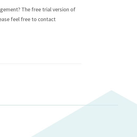
ement? The free trial version of
ease feel free to contact