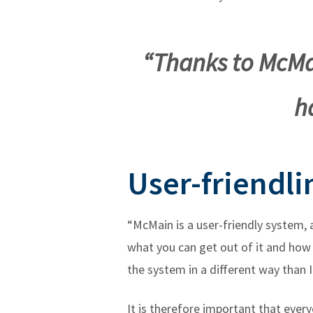
“Thanks to McMa
h
User-friendli
“McMain is a user-friendly system,
what you can get out of it and how 
the system in a different way than I
It is therefore important that ever