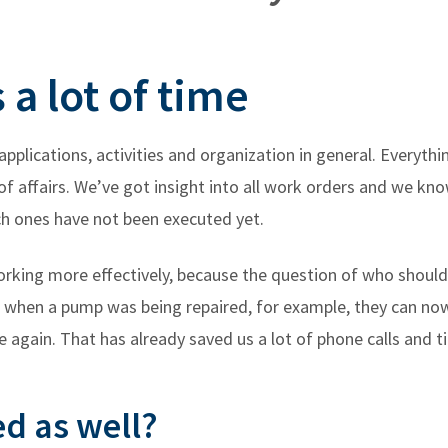
a lot of time
applications, activities and organization in general. Everyt
e of affairs. We’ve got insight into all work orders and we 
ch ones have not been executed yet.
working more effectively, because the question of who shou
ke when a pump was being repaired, for example, they can no
 again. That has already saved us a lot of phone calls and t
ed as well?