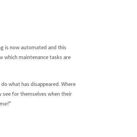
hing is now automated and this
know which maintenance tasks are
ld do what has disappeared. Where
w see for themselves when their
ime!”