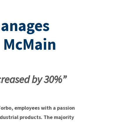
manages
h McMain
creased by 30%”
 Forbo, employees with a passion
ndustrial products. The majority