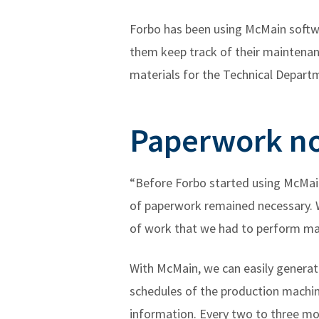
Forbo has been using McMain softwa
them keep track of their maintenanc
materials for the Technical Depart
Paperwork no
“Before Forbo started using McMain
of paperwork remained necessary. W
of work that we had to perform ma
With McMain, we can easily genera
schedules of the production machine
information. Every two to three mon