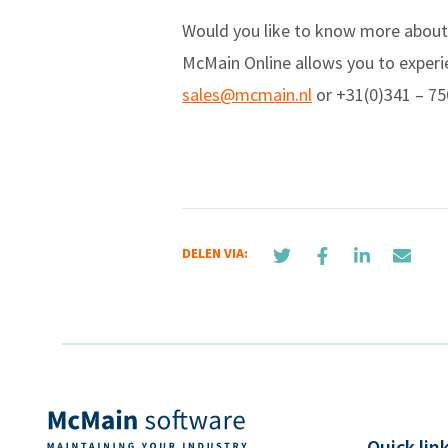
Would you like to know more about
McMain Online allows you to experie
sales@mcmain.nl
or +31(0)341 – 75
DELEN VIA:
Quick lin