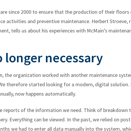
re since 2000 to ensure that the production of their floors
e activities and preventive maintenance. Herbert Stroeve, r
ment, tells us about his experiences with McMain’s maintena
 longer necessary
, the organization worked with another maintenance system.
e therefore started looking for a modern, digital solution.
nually, now happens automatically.
te reports of the information we need. Think of breakdown 
ry. Everything can be viewed. In the past, we relied on post
ths we had to enter all data manually into the system, which