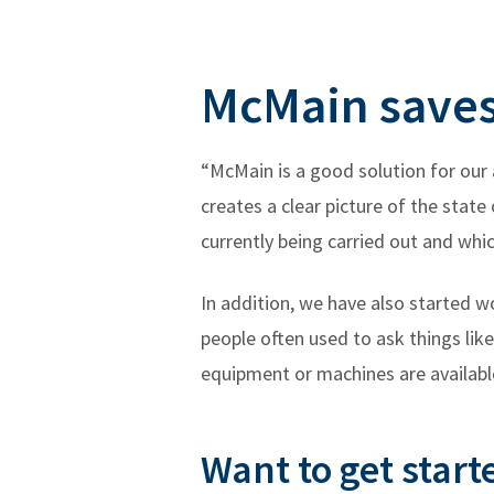
McMain saves 
“McMain is a good solution for our 
creates a clear picture of the stat
currently being carried out and whi
In addition, we have also started 
people often used to ask things li
equipment or machines are available
Want to get start