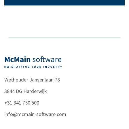
Wethouder Jansenlaan 78
3844 DG
Harderwijk
+31 341 750 500
info@mcmain-software.com