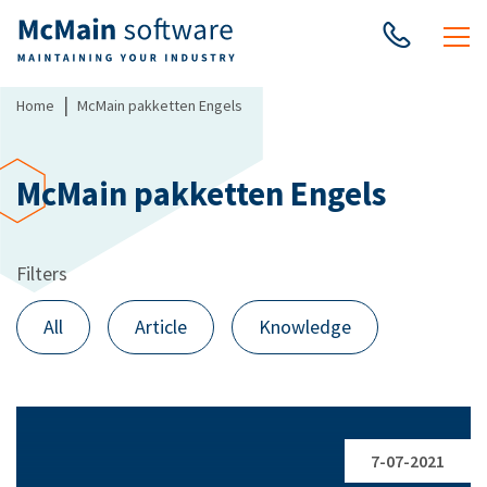
|
Home
McMain pakketten Engels
McMain pakketten Engels
Filters
All
Article
Knowledge
7-07-2021