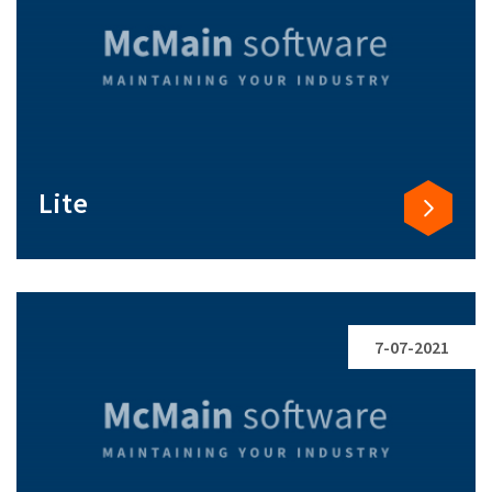
Lite
7-07-2021