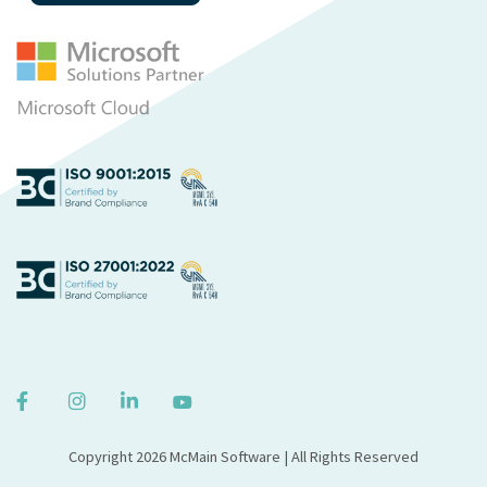
Copyright 2026 McMain Software | All Rights Reserved