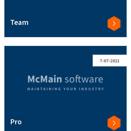
Team
7-07-2021
Pro