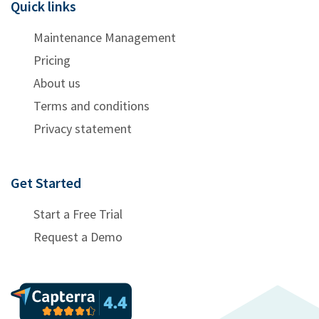
Quick links
Maintenance Management
Pricing
About us
Terms and conditions
Privacy statement
Get Started
Start a Free Trial
Request a Demo