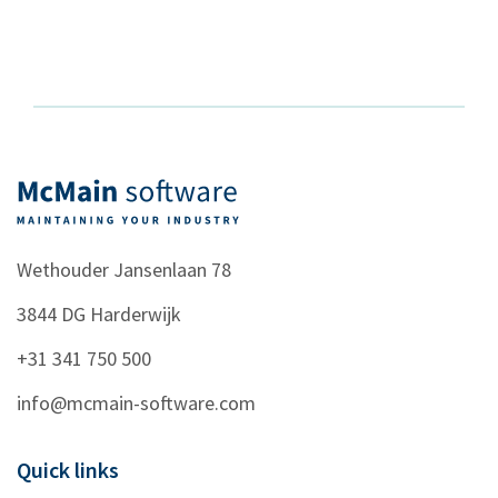
Wethouder Jansenlaan 78
3844 DG
Harderwijk
+31 341 750 500
info@mcmain-software.com
Quick links