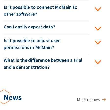
Is it possible to connect McMain to
other software?
Can I easily export data?
Is it possible to adjust user
permissions in McMain?
What is the difference between a trial
and a demonstration?
News
Meer nieuws