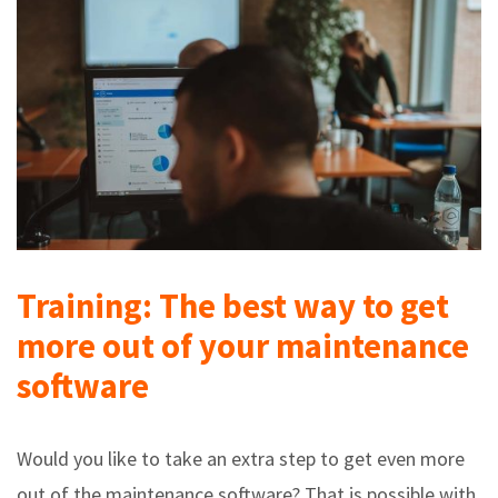
Training: The best way to get
more out of your maintenance
software
Would you like to take an extra step to get even more
out of the maintenance software? That is possible with