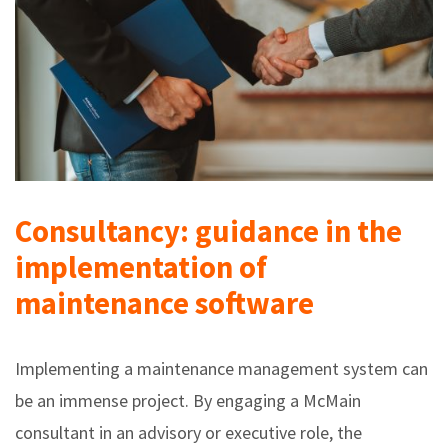
Consultancy: guidance in the
implementation of
maintenance software
Implementing a maintenance management system can
be an immense project. By engaging a McMain
consultant in an advisory or executive role, the