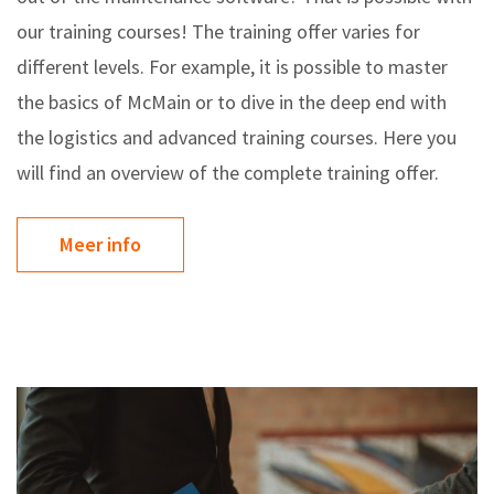
our training courses! The training offer varies for
different levels. For example, it is possible to master
the basics of McMain or to dive in the deep end with
the logistics and advanced training courses. Here you
will find an overview of the complete training offer.
Meer info