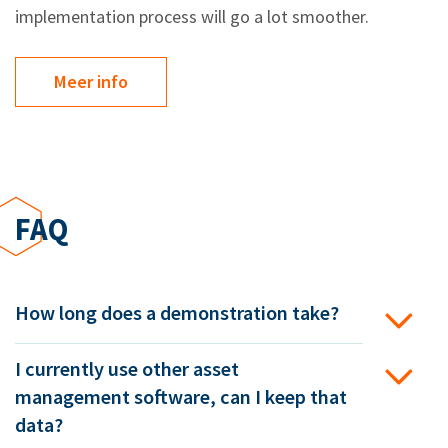
implementation process will go a lot smoother.
Meer info
FAQ
How long does a demonstration take?
I currently use other asset
management software, can I keep that
data?