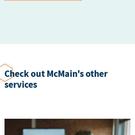
Check out McMain's other
services