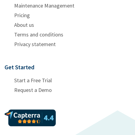
Maintenance Management
Pricing
About us
Terms and conditions
Privacy statement
Get Started
Start a Free Trial
Request a Demo