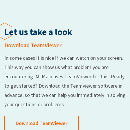
Let us take a look
Download TeamViewer
In some cases it is nice if we can watch on your screen.
This way you can show us what problem you are
encountering. McMain uses TeamViewer for this. Ready
to get started? Download the Teamviewer software in
advance, so that we can help you immediately in solving
your questions or problems.
Download TeamViewer