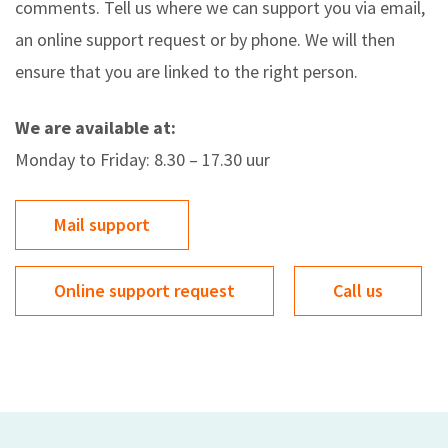
comments. Tell us where we can support you via email,
an online support request or by phone. We will then
ensure that you are linked to the right person.
We are available at:
Monday to Friday: 8.30 – 17.30 uur
Mail support
Online support request
Call us