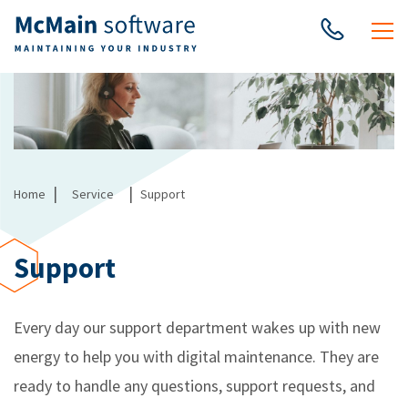
|
|
Home
Service
Support
Support
Every day our support department wakes up with new
energy to help you with digital maintenance. They are
ready to handle any questions, support requests, and