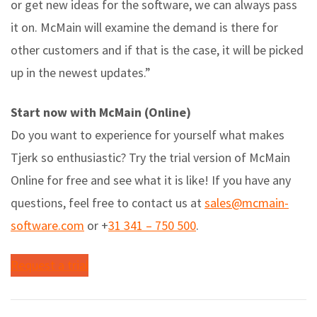
or get new ideas for the software, we can always pass
it on. McMain will examine the demand is there for
other customers and if that is the case, it will be picked
up in the newest updates.”
Start now with McMain (Online)
Do you want to experience for yourself what makes
Tjerk so enthusiastic? Try the trial version of McMain
Online for free and see what it is like! If you have any
questions, feel free to contact us at
sales@mcmain-
software.com
or +
31 341 – 750 500
.
Request a trial