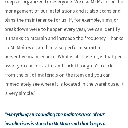
keeps it organized for everyone. We use McMain for the
management of our installations and it also scans and
plans the maintenance for us. If, for example, a major
breakdown were to happen every year, we can identify
it thanks to McMain and increase the frequency. Thanks
to McMain we can then also perform smarter
preventive maintenance. What is also useful, is that per
asset you can look at it and click through. You click
from the bill of materials on the item and you can
immediately see where it is located in the warehouse. It
is very simple.”
“Everything surrounding the
maintenance of our
installations is stored in McMain and that keeps it