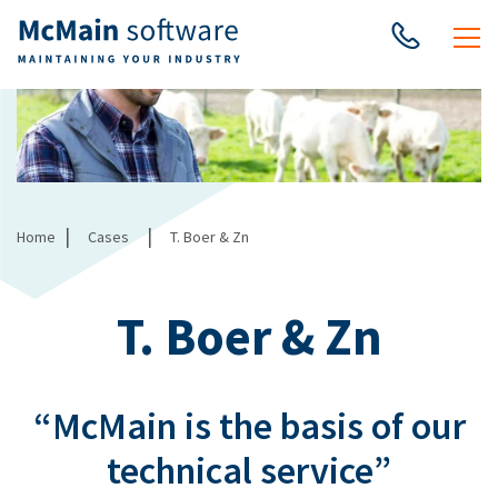
|
|
Home
Cases
T. Boer & Zn
T. Boer & Zn
“McMain is the basis of our
technical service”