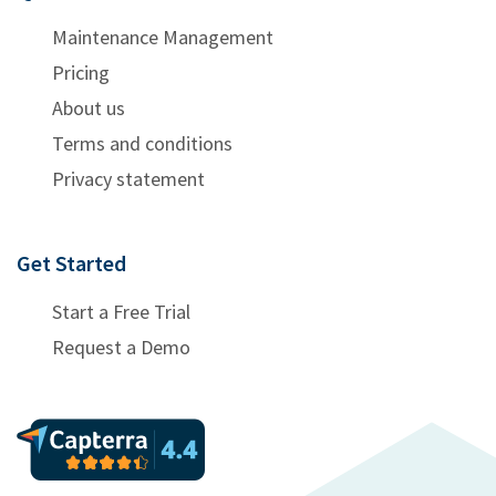
Maintenance Management
Pricing
About us
Terms and conditions
Privacy statement
Get Started
Start a Free Trial
Request a Demo