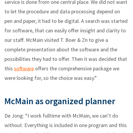
service is done from one central place. We did not want
to let the procedure and data processing depend on
pen and paper, it had to be digital. A search was started
for software, that can easily offer insight and clarity to
our staff. McMain visited T. Boer & Zn to give a
complete presentation about the software and the
possibilities they had to offer. Then it was decided that
this
software
offers the comprehensive package we
were looking for, so the choice was easy.”
McMain as organized planner
De Jong: “I work fulltime with McMain, we can’t do
without. Everything is included in one program and this