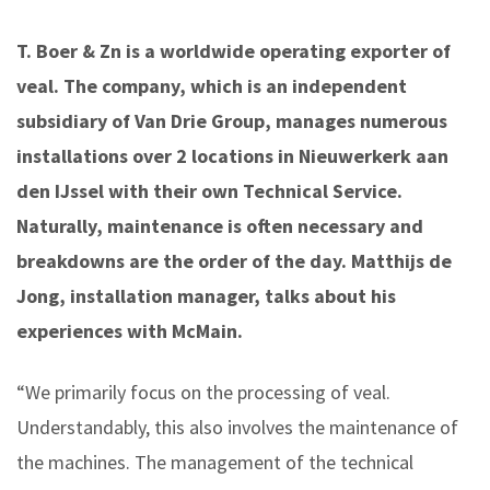
T. Boer & Zn is a worldwide operating exporter of
veal. The company, which is an independent
subsidiary of Van Drie Group, manages numerous
installations over 2 locations in Nieuwerkerk aan
den IJssel with their own Technical Service.
Naturally, maintenance is often necessary and
breakdowns are the order of the day. Matthijs de
Jong, installation manager, talks about his
experiences with McMain.
“We primarily focus on the processing of veal.
Understandably, this also involves the maintenance of
the machines. The management of the technical