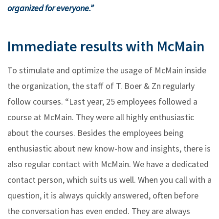
organized for everyone.”
Immediate results with McMain
To stimulate and optimize the usage of McMain inside
the organization, the staff of T. Boer & Zn regularly
follow courses. “Last year, 25 employees followed a
course at McMain. They were all highly enthusiastic
about the courses. Besides the employees being
enthusiastic about new know-how and insights, there is
also regular contact with McMain. We have a dedicated
contact person, which suits us well. When you call with a
question, it is always quickly answered, often before
the conversation has even ended. They are always