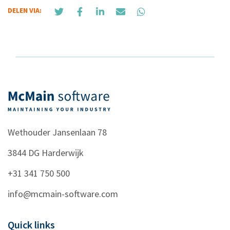
DELEN VIA:
Wethouder Jansenlaan 78
3844 DG
Harderwijk
+31 341 750 500
info@mcmain-software.com
Quick links