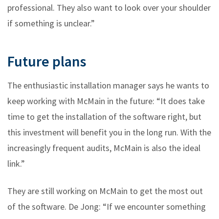
professional. They also want to look over your shoulder
if something is unclear.”
Future plans
The enthusiastic installation manager says he wants to
keep working with McMain in the future: “It does take
time to get the installation of the software right, but
this investment will benefit you in the long run. With the
increasingly frequent audits, McMain is also the ideal
link.”
They are still working on McMain to get the most out
of the software. De Jong: “If we encounter something